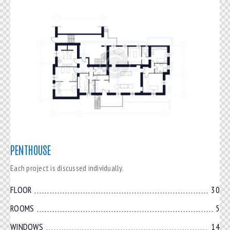
PENTHOUSE
Each project is discussed individually.
FLOOR
30
ROOMS
5
WINDOWS
14