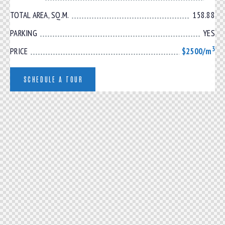
TOTAL AREA, SQ.M.
158.88
PARKING
YES
3
PRICE
$2500/m
SCHEDULE A TOUR