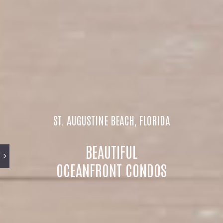
ST. AUGUSTINE BEACH, FLORIDA
BEAUTIFUL
OCEANFRONT CONDOS