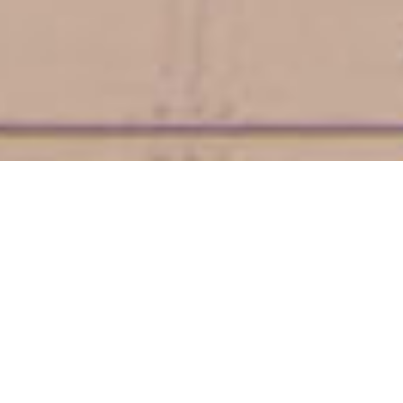
My House Is Your House
"MI CASA ES TU CASA"
Welcome to our Oceanfront Condos! Whether you’re seeking a
romantic getaway, a fun-filled family vacation, or a relaxing
retreat, our oceanfront condos offer the perfect setting. Our
exquisite Ocean Front Condos are just minutes away from the
Historic and Beautiful St. Augustine. Get ready to indulge in
breathtaking views, unparalleled amenities, and a tranquil