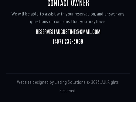
CONTACT OWNER
We will be able to assist with your reservation, and answer any
questions or concerns that you may have.
RESERVESTAUGUSTINE@GMAIL.COM
(407) 232-5069
Website designed by
Listing Solutions
© 2023. All Rights
Reserved.