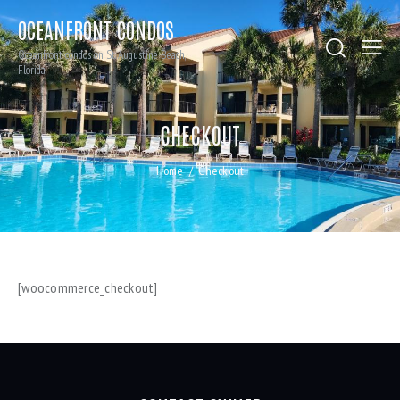
OCEANFRONT CONDOS
Oceanfront condos on St. Augustine Beach,
Florida
CHECKOUT
Home
Checkout
[woocommerce_checkout]