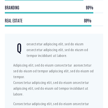
BRANDING
90%
REAL ESTATE
88%
Q
onsectetur adipiscing elit, sed do eiusm
onsectetur adipiscing elit, sed do eiusm od
tempor incididunt ut labore.
Adipiscing elit, sed do eiusm consectetur aonsectetur
sed do eiusm od tempor adipiscing elit, sed do eiusm od
tempor.
Consectetur adipiscing elit, sed do eiusm onsectetur
adipiscing elit, sed do eiusm od tempor incididunt ut
labore.
Consectetur adipiscing elit, sed do eiusm onsectetur