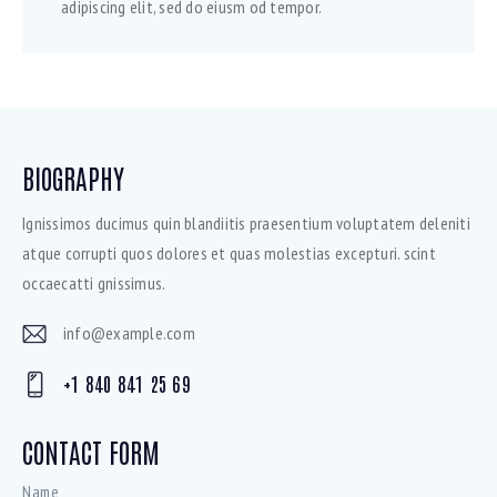
adipiscing elit, sed do eiusm od tempor.
BIOGRAPHY
Ignissimos ducimus quin blandiitis praesentium voluptatem deleniti
atque corrupti quos dolores et quas molestias excepturi. scint
occaecatti gnissimus.
info@example.com
E-
+1 840 841 25 69
mai
Ph
l:
on
CONTACT FORM
e: