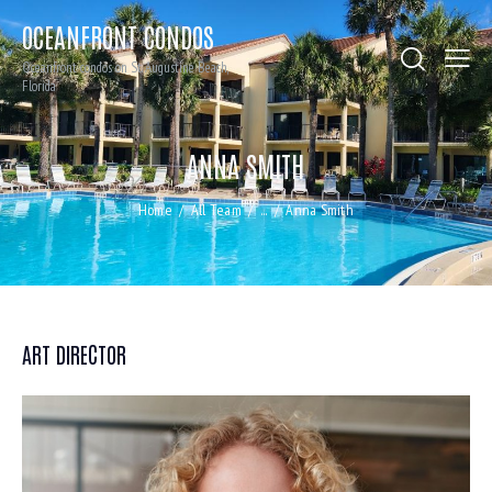
OCEANFRONT CONDOS
Oceanfront condos on St. Augustine Beach,
Florida
ANNA SMITH
Home
All Team
...
Anna Smith
ART DIRECTOR