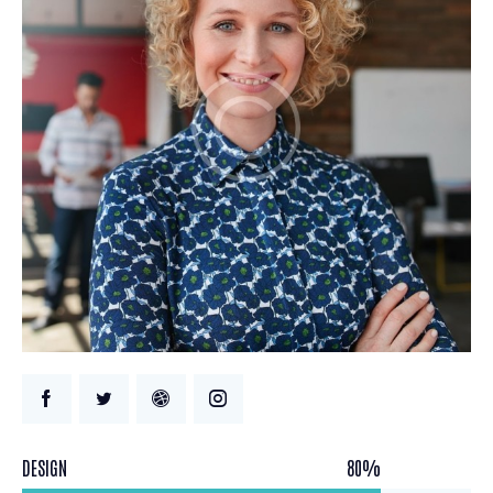
DESIGN
80%