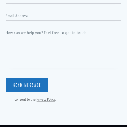
I consent to the
Privacy Policy
.