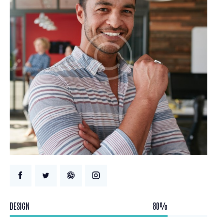
DESIGN
80%