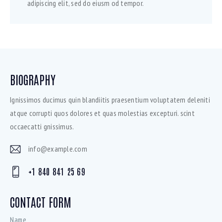
adipiscing elit, sed do eiusm od tempor.
BIOGRAPHY
Ignissimos ducimus quin blandiitis praesentium voluptatem deleniti
atque corrupti quos dolores et quas molestias excepturi. scint
occaecatti gnissimus.
info@example.com
E-
+1 840 841 25 69
mai
Ph
l:
on
CONTACT FORM
e: