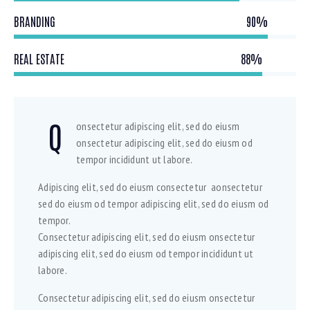
BRANDING
90%
REAL ESTATE
88%
Q
onsectetur adipiscing elit, sed do eiusm
onsectetur adipiscing elit, sed do eiusm od
tempor incididunt ut labore.
Adipiscing elit, sed do eiusm consectetur aonsectetur
sed do eiusm od tempor adipiscing elit, sed do eiusm od
tempor.
Consectetur adipiscing elit, sed do eiusm onsectetur
adipiscing elit, sed do eiusm od tempor incididunt ut
labore.
Consectetur adipiscing elit, sed do eiusm onsectetur