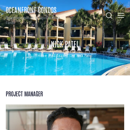
OCEANFRONT CONDOS
Oceanfront condos on St. Augustine Beach,
Florida
NICK PATEL
Home
All Team
...
Nick Patel
PROJECT MANAGER