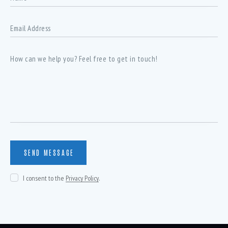
I consent to the
Privacy Policy
.