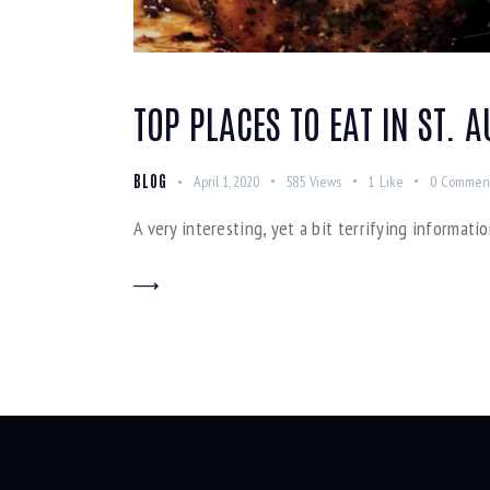
TOP PLACES TO EAT IN ST. 
BLOG
April 1, 2020
585
Views
1
Like
0
Commen
A very interesting, yet a bit terrifying informatio