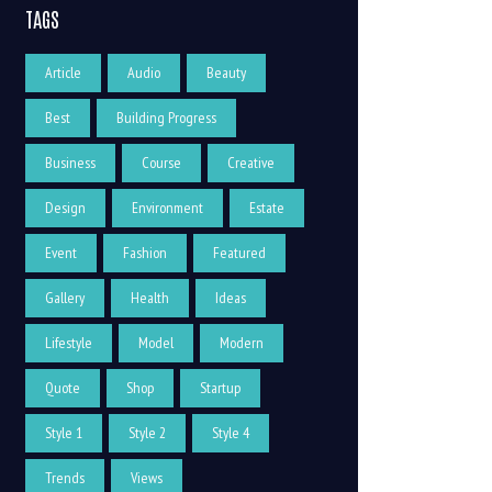
TAGS
Article
Audio
Beauty
Best
Building Progress
Business
Course
Creative
Design
Environment
Estate
Event
Fashion
Featured
Gallery
Health
Ideas
Lifestyle
Model
Modern
Quote
Shop
Startup
Style 1
Style 2
Style 4
Trends
Views