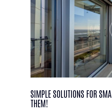
SIMPLE SOLUTIONS FOR SMA
THEM!