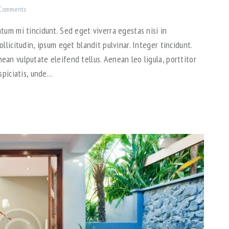
Comments
tum mi tincidunt. Sed eget viverra egestas nisi in
llicitudin, ipsum eget blandit pulvinar. Integer tincidunt.
an vulputate eleifend tellus. Aenean leo ligula, porttitor
spiciatis, unde…