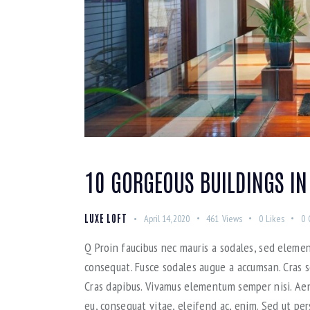
10 GORGEOUS BUILDINGS IN
LUXE LOFT
April 14, 2020
461
Views
0
Likes
0
Q Proin faucibus nec mauris a sodales, sed elemen
consequat. Fusce sodales augue a accumsan. Cras so
Cras dapibus. Vivamus elementum semper nisi. Aene
eu, consequat vitae, eleifend ac, enim. Sed ut per