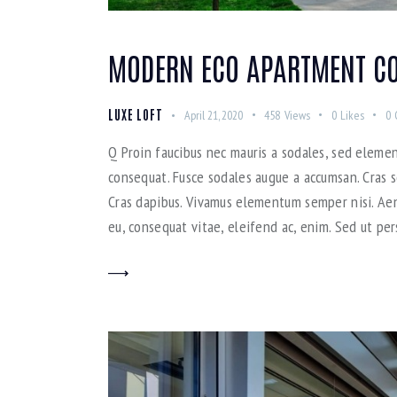
MODERN ECO APARTMENT CO
LUXE LOFT
April 21, 2020
458
Views
0
Likes
0
Q Proin faucibus nec mauris a sodales, sed elemen
consequat. Fusce sodales augue a accumsan. Cras so
Cras dapibus. Vivamus elementum semper nisi. Aene
eu, consequat vitae, eleifend ac, enim. Sed ut per