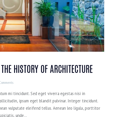
 THE HISTORY OF ARCHITECTURE
Comments
tum mi tincidunt. Sed eget viverra egestas nisi in
llicitudin, ipsum eget blandit pulvinar. Integer tincidunt.
an vulputate eleifend tellus. Aenean leo ligula, porttitor
spiciatis, unde…