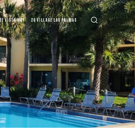
BE VISTA WAY
26 VILLAGE LAS PALMAS