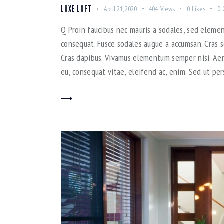
LUXE LOFT
April 21, 2020
404
Views
0
Likes
0
Q Proin faucibus nec mauris a sodales, sed elemen
consequat. Fusce sodales augue a accumsan. Cras so
Cras dapibus. Vivamus elementum semper nisi. Aene
eu, consequat vitae, eleifend ac, enim. Sed ut per