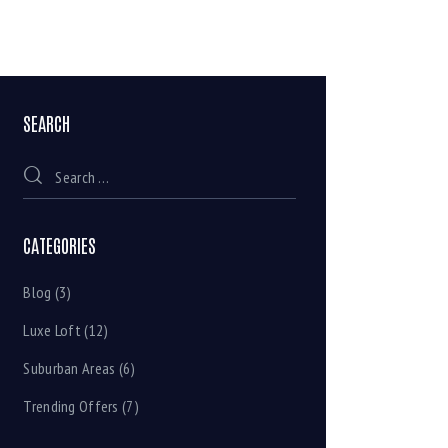
SEARCH
CATEGORIES
Blog
(3)
Luxe Loft
(12)
Suburban Areas
(6)
Trending Offers
(7)