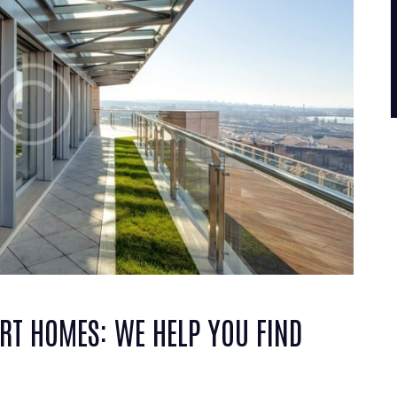
RT HOMES: WE HELP YOU FIND