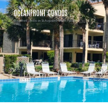
OCEANFRONT CONDOS
Oceanfront condos on St. Augustine Beach, Florida