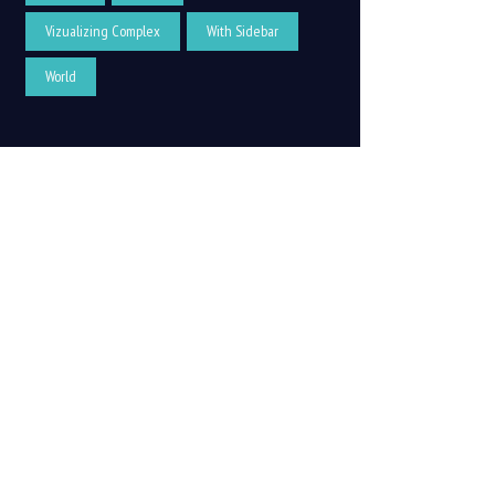
Vizualizing Complex
With Sidebar
World