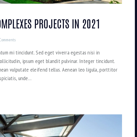
MPLEXES PROJECTS IN 2021
Comments
tum mi tincidunt. Sed eget viverra egestas nisi in
llicitudin, ipsum eget blandit pulvinar. Integer tincidunt.
an vulputate eleifend tellus. Aenean leo ligula, porttitor
spiciatis, unde…