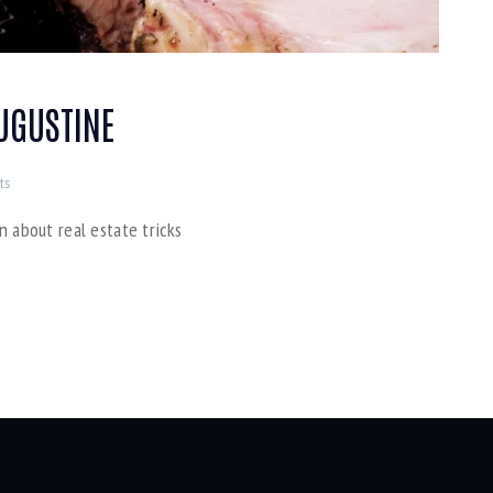
AUGUSTINE
ts
n about real estate tricks