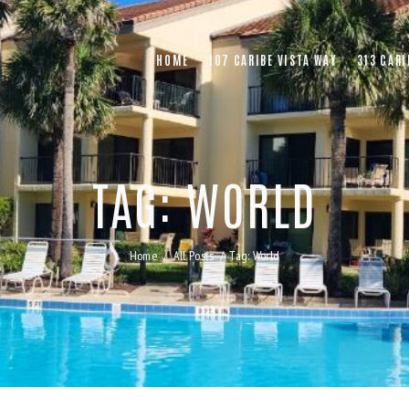
HOME
107 CARIBE VISTA WAY
313 CARI
TAG: WORLD
Home
All Posts
Tag: World