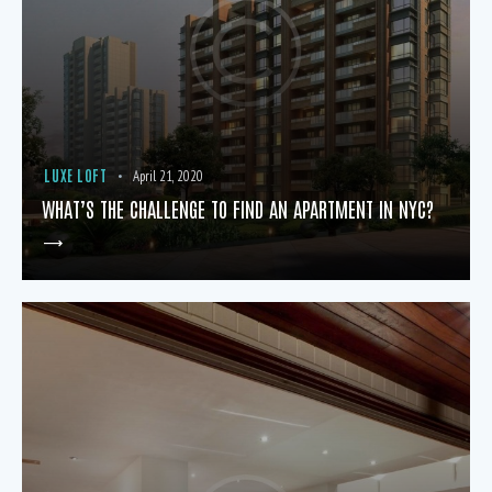
LUXE LOFT
April 21, 2020
WHAT’S THE CHALLENGE TO FIND AN APARTMENT IN NYC?