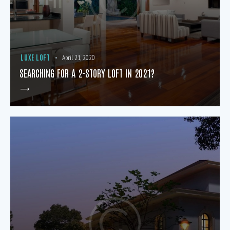
LUXE LOFT
April 21, 2020
SEARCHING FOR A 2-STORY LOFT IN 2021?