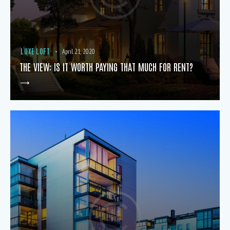
LUXE LOFT
April 21, 2020
THE VIEW: IS IT WORTH PAYING THAT MUCH FOR RENT?