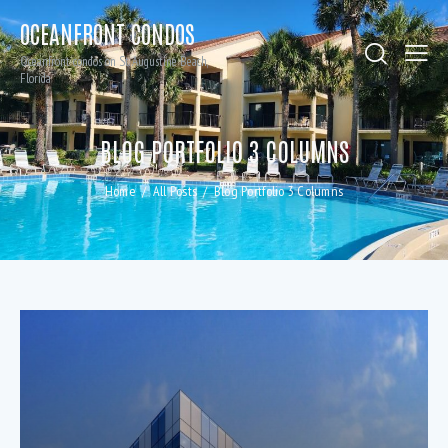
OCEANFRONT CONDOS
Oceanfront condos on St. Augustine Beach,
Florida
BLOG PORTFOLIO 3 COLUMNS
Home
All Posts
Blog Portfolio 3 Columns