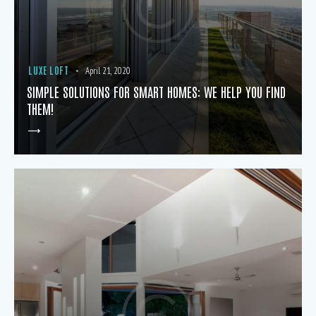
LUXE LOFT
April 21, 2020
SIMPLE SOLUTIONS FOR SMART HOMES: WE HELP YOU FIND
THEM!