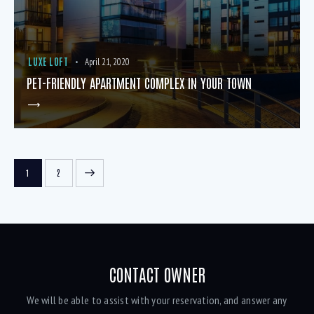
LUXE LOFT
April 21, 2020
PET-FRIENDLY APARTMENT COMPLEX IN YOUR TOWN
>
1
2
CONTACT OWNER
We will be able to assist with your reservation, and answer any