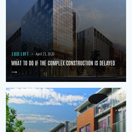
LUXE LOFT
April 21, 2020
WHAT TO DO IF THE COMPLEX CONSTRUCTION IS DELAYED