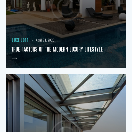
LUXE LOFT
April 21, 2020
TRUE FACTORS OF THE MODERN LUXURY LIFESTYLE