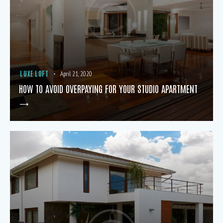
LUXE LOFT
April 21, 2020
HOW TO AVOID OVERPAYING FOR YOUR STUDIO APARTMENT