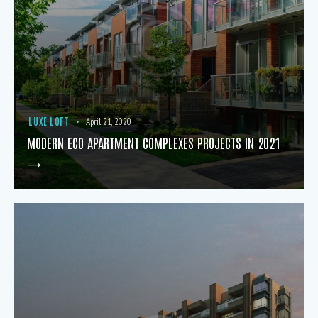
LUXE LOFT
April 21, 2020
MODERN ECO APARTMENT COMPLEXES PROJECTS IN 2021