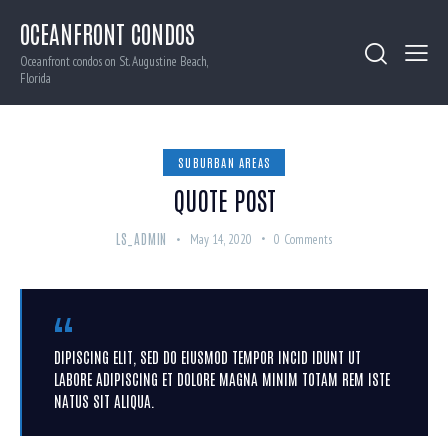
OCEANFRONT CONDOS
Oceanfront condos on St. Augustine Beach,
Florida
SUBURBAN AREAS
QUOTE POST
LS_ADMIN
May 14, 2020
0
Comments
DIPISCING ELIT, SED DO EIUSMOD TEMPOR INCID IDUNT UT
LABORE ADIPISCING ET DOLORE MAGNA MINIM TOTAM REM ISTE
NATUS SIT ALIQUA.