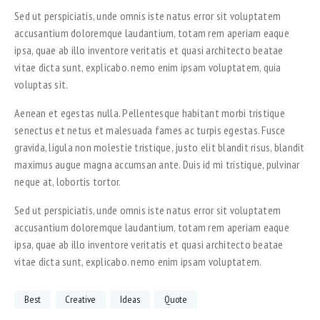
Sed ut perspiciatis, unde omnis iste natus error sit voluptatem
accusantium doloremque laudantium, totam rem aperiam eaque
ipsa, quae ab illo inventore veritatis et quasi architecto beatae
vitae dicta sunt, explicabo. nemo enim ipsam voluptatem, quia
voluptas sit.
Aenean et egestas nulla. Pellentesque habitant morbi tristique
senectus et netus et malesuada fames ac turpis egestas. Fusce
gravida, ligula non molestie tristique, justo elit blandit risus, blandit
maximus augue magna accumsan ante. Duis id mi tristique, pulvinar
neque at, lobortis tortor.
Sed ut perspiciatis, unde omnis iste natus error sit voluptatem
accusantium doloremque laudantium, totam rem aperiam eaque
ipsa, quae ab illo inventore veritatis et quasi architecto beatae
vitae dicta sunt, explicabo. nemo enim ipsam voluptatem.
Best
Creative
Ideas
Quote