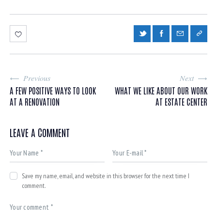
Previous
Next
A FEW POSITIVE WAYS TO LOOK
WHAT WE LIKE ABOUT OUR WORK
AT A RENOVATION
AT ESTATE CENTER
LEAVE A COMMENT
Save my name, email, and website in this browser for the next time I
comment.