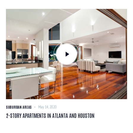
SUBURBAN AREAS
May 14, 2020
2-STORY APARTMENTS IN ATLANTA AND HOUSTON