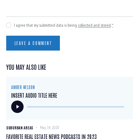
I agree that my submitted data is being
collected and stored
.
*
YOU MAY ALSO LIKE
AMBER NELSON
INSERT AUDIO TITLE HERE
Audio
Player
SUBURBAN AREAS
May 14, 2020
FAVORITE REAL ESTATE NEWS PODCASTS IN 2023